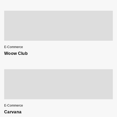
E-Commerce
Woow Club
E-Commerce
Carvana