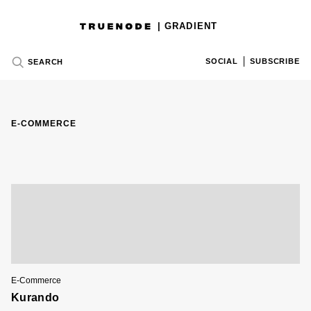
| GRADIENT
SOCIAL
SUBSCRIBE
SEARCH
E-COMMERCE
E-Commerce
Kurando