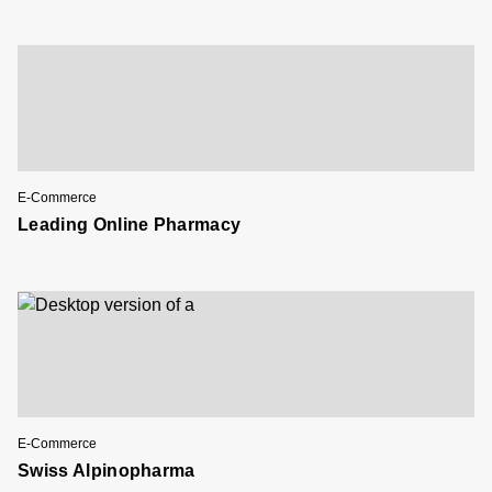
E-Commerce
Leading Online Pharmacy
E-Commerce
Swiss Alpinopharma