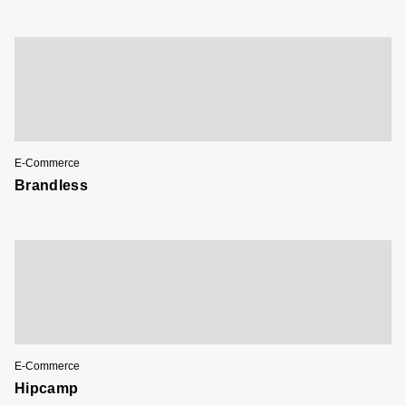
E-Commerce
Brandless
E-Commerce
Hipcamp