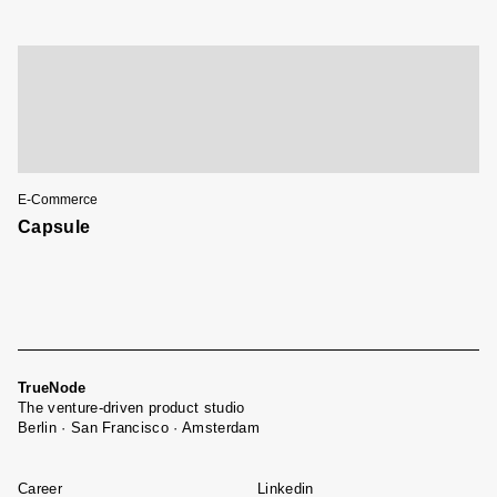
E-Commerce
Capsule
TrueNode
The venture-driven product studio
Berlin · San Francisco · Amsterdam
Career
Linkedin