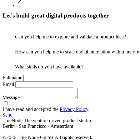
Let's build great digital products together
Can you help me to explore and validate a product idea?
How can you help me to scale digital innovation within my org
What skills do you have available?
Full name
Email
Message
I have read and accepted the
Privacy Policy
Send
TrueNode
The venture-driven product studio
Berlin · San Francisco · Amsterdam
©2026 True Node GmbH
All rights reserved.