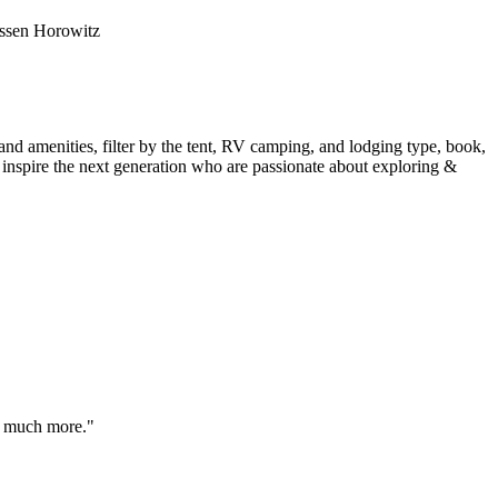
essen Horowitz
 and amenities, filter by the tent, RV camping, and lodging type, book,
inspire the next generation who are passionate about exploring &
to much more."