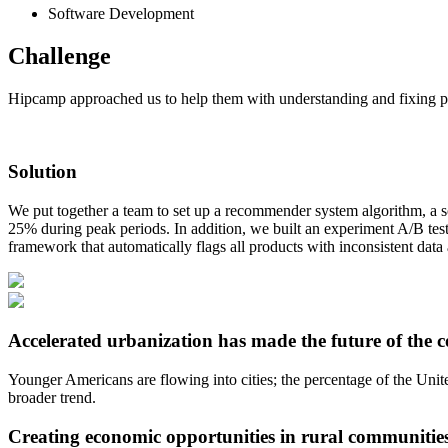
Software Development
Challenge
Hipcamp approached us to help them with understanding and fixing pro
Solution
We put together a team to set up a recommender system algorithm, a so
25% during peak periods. In addition, we built an experiment A/B te
framework that automatically flags all products with inconsistent dat
Accelerated urbanization has made the future of the c
Younger Americans are flowing into cities; the percentage of the Unite
broader trend.
Creating economic opportunities in rural communitie