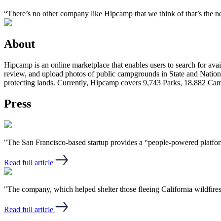
“There’s no other company like Hipcamp that we think of that’s the
About
Hipcamp is an online marketplace that enables users to search for avail
review, and upload photos of public campgrounds in State and Nationa
protecting lands. Currently, Hipcamp covers 9,743 Parks, 18,882 C
Press
"The San Francisco-based startup provides a “people-powered platform”
Read full article
"The company, which helped shelter those fleeing California wildfires
Read full article