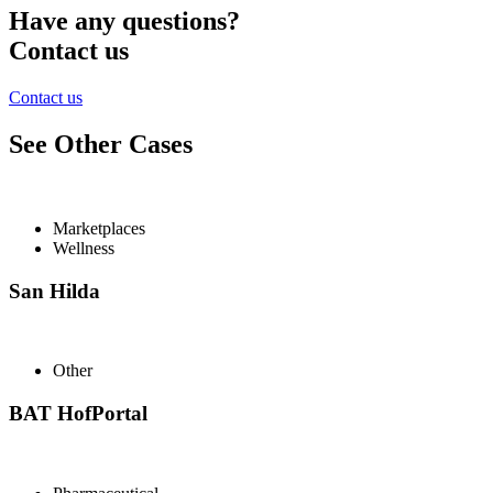
Have any questions?
Contact us
Contact us
See Other Cases
Marketplaces
Wellness
San Hilda
Other
BAT HofPortal