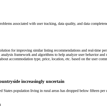
blems associated with user tracking, data quality, and data completen
lution for improving similar listing recommendations and real-time per
st analysis framework and algorithms to help analyze user behavior an
a about accommodation type, price, location, etc. based on the user com
ountryside increasingly uncertain
d States population living in rural areas has dropped below fifteen per 
s