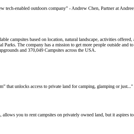
 new tech-enabled outdoors company” - Andrew Chen, Partner at Andre
able campsites based on location, natural landscape, activities offered,
l Parks. The company has a mission to get more people outside and to 
ampgrounds and 370,049 Campsites across the USA.
 that unlocks access to private land for camping, glamping or just..."
, allows you to rent campsites on privately owned land, but it aspires 