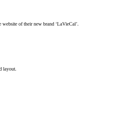
 website of their new brand ‘LaVieCal’.
d layout.