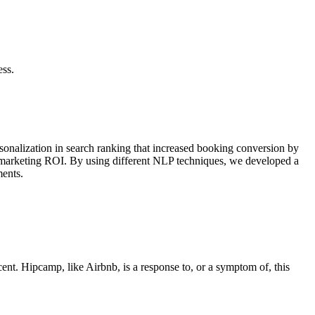
ess.
sonalization in search ranking that increased booking conversion by
d marketing ROI. By using different NLP techniques, we developed a
ments.
cent. Hipcamp, like Airbnb, is a response to, or a symptom of, this