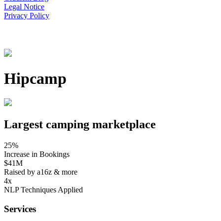
Legal Notice
Privacy Policy
Hipcamp
Largest camping marketplace
25%
Increase in Bookings
$41M
Raised by a16z & more
4x
NLP Techniques Applied
Services