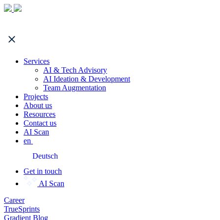
Services
AI & Tech Advisory
AI Ideation & Development
Team Augmentation
Projects
About us
Resources
Contact us
AI Scan
en
Deutsch
Get in touch
AI Scan
Career
TrueSprints
Gradient Blog