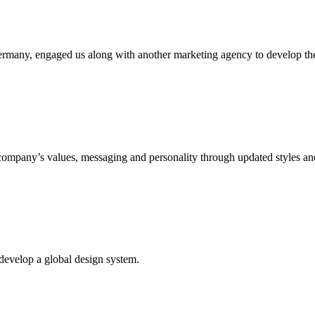
many, engaged us along with another marketing agency to develop the
ompany’s values, messaging and personality through updated styles an
develop a global design system.