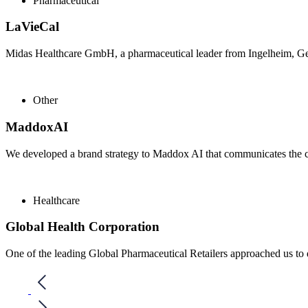
Pharmaceutical
LaVieCal
Midas Healthcare GmbH, a pharmaceutical leader from Ingelheim, Ger
Other
MaddoxAI
We developed a brand strategy to Maddox AI that communicates the c
Healthcare
Global Health Corporation
One of the leading Global Pharmaceutical Retailers approached us to 