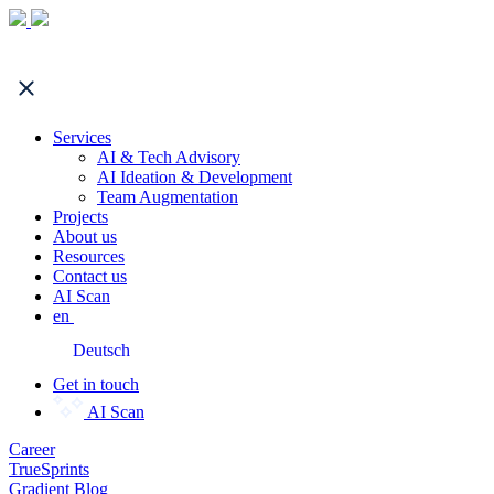
Services
AI & Tech Advisory
AI Ideation & Development
Team Augmentation
Projects
About us
Resources
Contact us
AI Scan
en
Deutsch
Get in touch
AI Scan
Career
TrueSprints
Gradient Blog