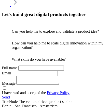
Let's build great digital products together
Can you help me to explore and validate a product idea?
How can you help me to scale digital innovation within my
organization?
What skills do you have available?
Full name
Email
Message
I have read and accepted the
Privacy Policy
Send
TrueNode
The venture-driven product studio
Berlin · San Francisco · Amsterdam