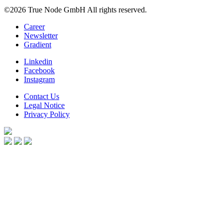
©2026 True Node GmbH
All rights reserved.
Career
Newsletter
Gradient
Linkedin
Facebook
Instagram
Contact Us
Legal Notice
Privacy Policy