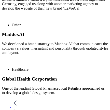
Germany, engaged us along with another marketing agency to
develop the website of their new brand ‘LaVieCal’.
Other
MaddoxAI
We developed a brand strategy to Maddox AI that communicates the
company’s values, messaging and personality through updated styles
and layout.
Healthcare
Global Health Corporation
One of the leading Global Pharmaceutical Retailers approached us
to develop a global design system.