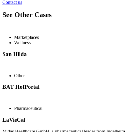
Contact us
See Other Cases
Marketplaces
Wellness
San Hilda
Other
BAT HofPortal
Pharmaceutical
LaVieCal
Midas Healthcare GmbH, a pharmaceutical leader from Ingelheim,