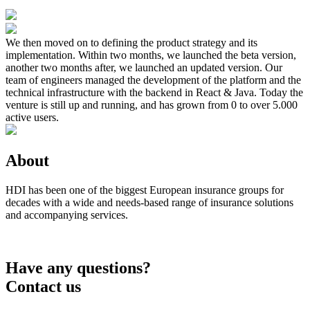
We then moved on to defining the product strategy and its
implementation. Within two months, we launched the beta version,
another two months after, we launched an updated version. Our
team of engineers managed the development of the platform and the
technical infrastructure with the backend in React & Java. Today the
venture is still up and running, and has grown from 0 to over 5.000
active users.
About
HDI has been one of the biggest European insurance groups for
decades with a wide and needs-based range of insurance solutions
and accompanying services.
Have any questions?
Contact us