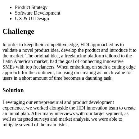
Product Strategy
Software Development
UX & UI Design
Challenge
In order to keep their competitive edge, HDI approached us to
validate a novel product idea, develop the product and introduce it to
the market. The original idea, a freelancing platform tailored to the
Latin American market, had the goal of connecting innovative
SMEs with top freelancers. When embarking on such a cutting edge
approach for the continent, focusing on creating as much value for
users in a short amount of time becomes a daunting task.
Solution
Leveraging our entrepreneurial and product development
experience, we worked alongside the HDI innovation team to create
an initial plan. After many interviews with our target segment, as
well as targeted surveys and market analysis, we were able to
mitigate several of the main risks.