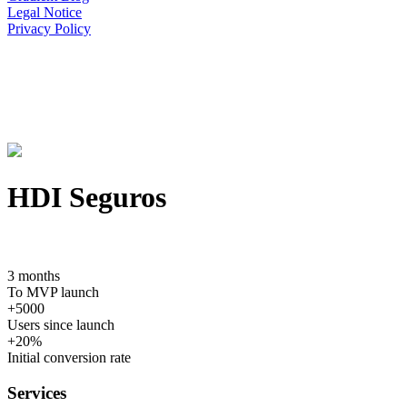
Legal Notice
Privacy Policy
HDI Seguros
3 months
To MVP launch
+5000
Users since launch
+20%
Initial conversion rate
Services