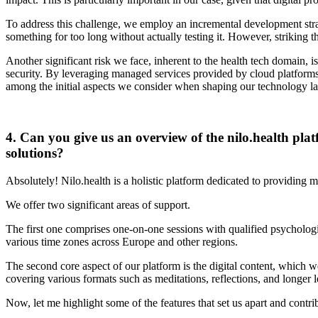
To address this challenge, we employ an incremental development strat
something for too long without actually testing it. However, striking
Another significant risk we face, inherent to the health tech domain, 
security. By leveraging managed services provided by cloud platforms 
among the initial aspects we consider when shaping our technology lan
4. Can you give us an overview of the nilo.health plat
solutions?
Absolutely! Nilo.health is a holistic platform dedicated to providing 
We offer two significant areas of support.
The first one comprises one-on-one sessions with qualified psychologi
various time zones across Europe and other regions.
The second core aspect of our platform is the digital content, which we
covering various formats such as meditations, reflections, and longer 
Now, let me highlight some of the features that set us apart and contrib