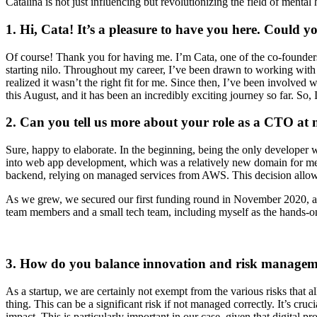
Catalina is not just influencing but revolutionizing the field of mental 
1. Hi, Cata! It’s a pleasure to have you here. Could y
Of course! Thank you for having me. I’m Cata, one of the co-founder
starting nilo. Throughout my career, I’ve been drawn to working with s
realized it wasn’t the right fit for me. Since then, I’ve been involved
this August, and it has been an incredibly exciting journey so far. So, 
2. Can you tell us more about your role as a CTO at 
Sure, happy to elaborate. In the beginning, being the only develope
into web app development, which was a relatively new domain for me. 
backend, relying on managed services from AWS. This decision allowed
As we grew, we secured our first funding round in November 2020, an
team members and a small tech team, including myself as the hands-on 
3. How do you balance innovation and risk manageme
As a startup, we are certainly not exempt from the various risks that a
thing. This can be a significant risk if not managed correctly. It’s cru
impact. This is particularly important in our case, given that digital pr