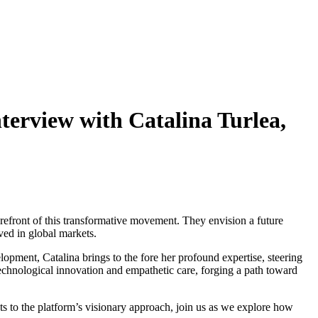
erview with Catalina Turlea,
forefront of this transformative movement. They envision a future
ed in global markets.
opment, Catalina brings to the fore her profound expertise, steering
technological innovation and empathetic care, forging a path toward
ts to the platform’s visionary approach, join us as we explore how