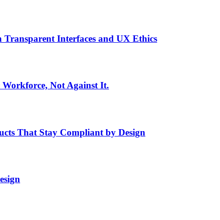
h Transparent Interfaces and UX Ethics
Workforce, Not Against It.
ducts That Stay Compliant by Design
esign