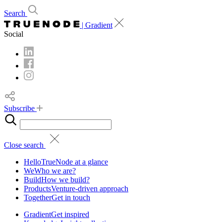
Search
| Gradient
Social
Subscribe
Close search
Hello
TrueNode at a glance
We
Who we are?
Build
How we build?
Products
Venture-driven approach
Together
Get in touch
Gradient
Get inspired