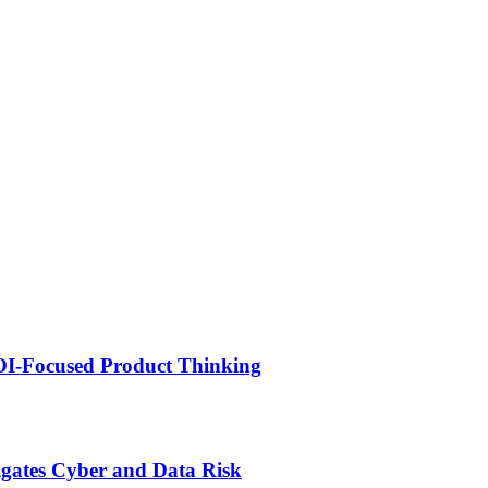
ROI-Focused Product Thinking
igates Cyber and Data Risk