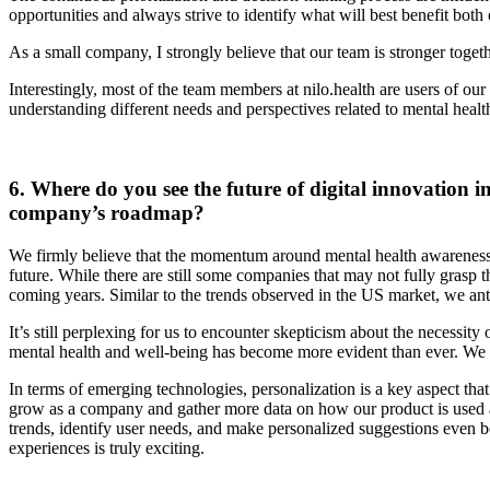
opportunities and always strive to identify what will best benefit bot
As a small company, I strongly believe that our team is stronger togeth
Interestingly, most of the team members at nilo.health are users of ou
understanding different needs and perspectives related to mental healt
6. Where do you see the future of digital innovation 
company’s roadmap?
We firmly believe that the momentum around mental health awareness a
future. While there are still some companies that may not fully grasp
coming years. Similar to the trends observed in the US market, we ant
It’s still perplexing for us to encounter skepticism about the necess
mental health and well-being has become more evident than ever. We s
In terms of emerging technologies, personalization is a key aspect that
grow as a company and gather more data on how our product is used an
trends, identify user needs, and make personalized suggestions even bet
experiences is truly exciting.