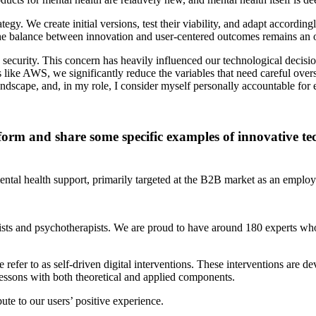
egy. We create initial versions, test their viability, and adapt accord
 the balance between innovation and user-centered outcomes remains an 
is security. This concern has heavily influenced our technological decisi
like AWS, we significantly reduce the variables that need careful over
dscape, and, in my role, I consider myself personally accountable for e
form and share some specific examples of innovative tec
mental health support, primarily targeted at the B2B market as an employ
sts and psychotherapists. We are proud to have around 180 experts who 
 refer to as self-driven digital interventions. These interventions are 
lessons with both theoretical and applied components.
ute to our users’ positive experience.