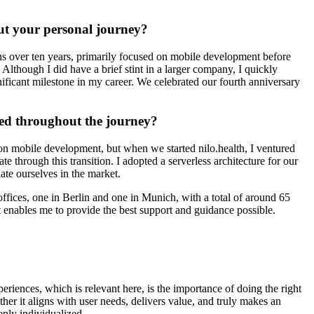
bout your personal journey?
s over ten years, primarily focused on mobile development before
Although I did have a brief stint in a larger company, I quickly
gnificant milestone in my career. We celebrated our fourth anniversary
red throughout the journey?
n mobile development, but when we started nilo.health, I ventured
hrough this transition. I adopted a serverless architecture for our
te ourselves in the market.
ices, one in Berlin and one in Munich, with a total of around 65
 enables me to provide the best support and guidance possible.
eriences, which is relevant here, is the importance of doing the right
ther it aligns with user needs, delivers value, and truly makes an
eeply individualized.