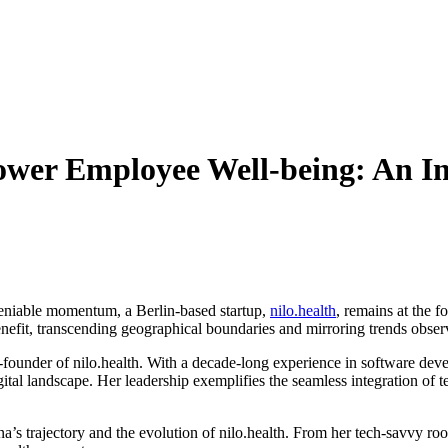
wer Employee Well-being: An Int
deniable momentum, a Berlin-based startup,
nilo.health
, remains at the 
efit, transcending geographical boundaries and mirroring trends observ
founder of nilo.health. With a decade-long experience in software devel
ital landscape. Her leadership exemplifies the seamless integration of 
’s trajectory and the evolution of nilo.health. From her tech-savvy roo