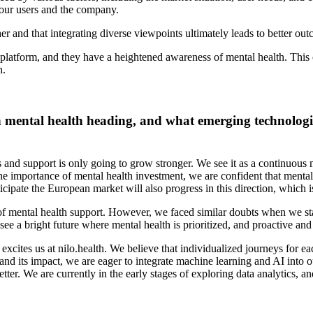
h our users and the company.
er and that integrating diverse viewpoints ultimately leads to better ou
r platform, and they have a heightened awareness of mental health. This 
h.
in mental health heading, and what emerging technologi
nd support is only going to grow stronger. We see it as a continuous 
 the importance of mental health investment, we are confident that ment
icipate the European market will also progress in this direction, which
ity of mental health support. However, we faced similar doubts when we 
ee a bright future where mental health is prioritized, and proactive an
 excites us at nilo.health. We believe that individualized journeys for e
d its impact, we are eager to integrate machine learning and AI into o
ter. We are currently in the early stages of exploring data analytics, a