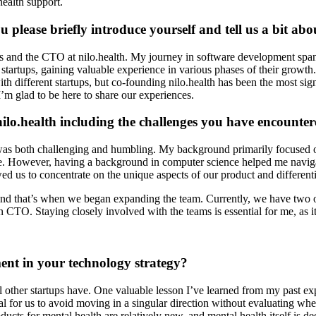
health support.
ou please briefly introduce yourself and tell us a bit a
s and the CTO at nilo.health. My journey in software development span
tartups, gaining valuable experience in various phases of their growth. 
 with different startups, but co-founding nilo.health has been the most si
I’m glad to be here to share our experiences.
nilo.health including the challenges you have encounte
r was both challenging and humbling. My background primarily focused o
However, having a background in computer science helped me navigate t
 us to concentrate on the unique aspects of our product and differentia
d that’s when we began expanding the team. Currently, we have two off
CTO. Staying closely involved with the teams is essential for me, as it
nt in your technology strategy?
ll other startups have. One valuable lesson I’ve learned from my past exp
cial for us to avoid moving in a singular direction without evaluating whe
oducts for mental health are relatively new, and mental health itself is d