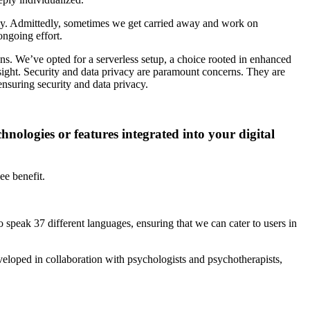
ingly. Admittedly, sometimes we get carried away and work on
ongoing effort.
ons. We’ve opted for a serverless setup, a choice rooted in enhanced
sight. Security and data privacy are paramount concerns. They are
nsuring security and data privacy.
hnologies or features integrated into your digital
ee benefit.
speak 37 different languages, ensuring that we can cater to users in
developed in collaboration with psychologists and psychotherapists,