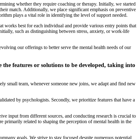
rmining whether they require coaching or therapy. Initially, we started
their match. Additionally, we place significant emphasis on preventive
orithm plays a vital role in identifying the level of support needed.
t works best for each individual and provide various entry points that
itially, such as distinguishing between stress, anxiety, or work-life
volving our offerings to better serve the mental health needs of our
the features or solutions to be developed, taking into
ively small team, whenever someone new joins, we adapt and find new
lidated by psychologists. Secondly, we prioritize features that have a
ve input from different sources, and conducting research is crucial to
e primarily related to shaping the perception of mental health in the
 company goals. We strive to stay focused despite numerous potential