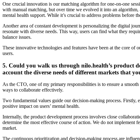
One crucial innovation is our matching algorithm for one-on-one sessio
with manual matching, but over time we evolved it into an algorithm, a
mental health support. While it’s crucial to address problems before the
Another area of constant development is personalizing the digital jou
resonate with diverse needs. This way, users can find what they require,
balance issues.
These innovative technologies and features have been at the core of o
users.
5. Could you walk us through nilo.health’s product de
account the diverse needs of different markets that yo
As the CTO, one of my primary responsibilities is to ensure a smoot
ways to collaborate effectively.
Two fundamental values guide our decision-making process. Firstly, ev
positive impact on users’ mental health.
Internally, the product development process involves close collaborat
determine the most effective course of action. We do not implement feat
market.
The continuous prioritization and decision-making process are influen