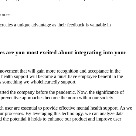
tcomes.
creates a unique advantage as their feedback is valuable in
es are you most excited about integrating into your
movement that will gain more recognition and acceptance in the
al health support will become a must-have employee benefit in the
 is something we wholeheartedly support.
started the company before the pandemic. Now, the significance of
d preventive approaches become the norm within our society.
ach user are essential to provide effective mental health support. As we
ur processes. By leveraging this technology, we can analyze data
nd the potential it holds to enhance our product and improve user