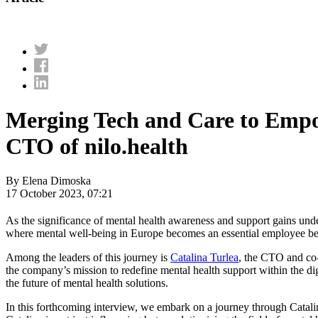
Merging Tech and Care to Empo
CTO of nilo.health
By Elena Dimoska
17 October 2023, 07:21
As the significance of mental health awareness and support gains un
where mental well-being in Europe becomes an essential employee ben
Among the leaders of this journey is
Catalina Turlea
, the CTO and co-
the company’s mission to redefine mental health support within the dig
the future of mental health solutions.
In this forthcoming interview, we embark on a journey through Catalina