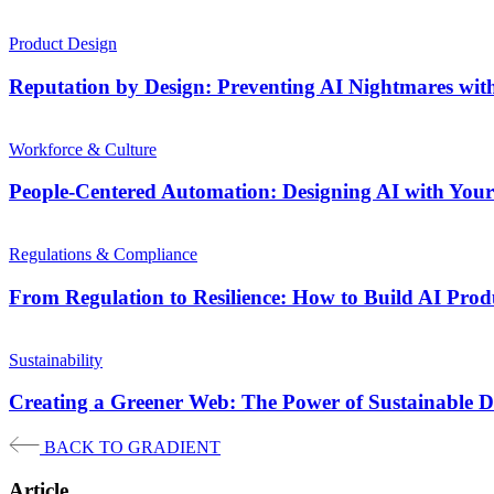
Product Design
Reputation by Design: Preventing AI Nightmares wit
Workforce & Culture
People-Centered Automation: Designing AI with Your 
Regulations & Compliance
From Regulation to Resilience: How to Build AI Pro
Sustainability
Creating a Greener Web: The Power of Sustainable D
BACK TO GRADIENT
Article