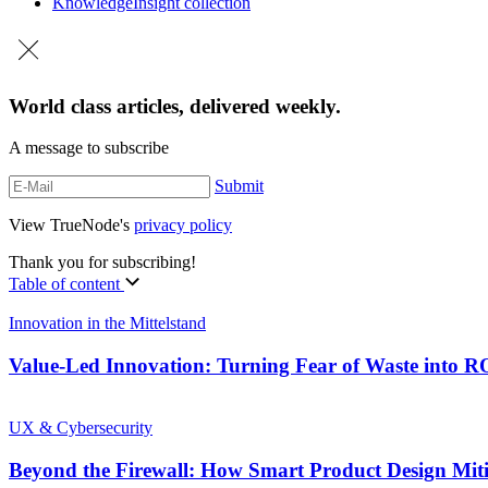
Knowledge
Insight collection
World class articles, delivered weekly.
A message to subscribe
Submit
View TrueNode's
privacy policy
Thank you for subscribing!
Table of content
Innovation in the Mittelstand
Value-Led Innovation: Turning Fear of Waste into 
UX & Cybersecurity
Beyond the Firewall: How Smart Product Design Mit