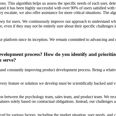
ns. This algorithm helps us assess the specific needs of each user, dete
nd it has been highly successful with over 90% of users satisfied with 
y escalate, we also offer assistance for more critical situations. The alg
rney for users. We continuously improve our approach to understand wha
 even if they may not be entirely sure about their specific challenges in
ur platform since its inception. We remain committed to advancing and e
velopment process? How do you identify and prioritize 
u serve?
h and constantly improving product development process. Being a relat
ery feature or solution we develop must be scientifically backed and va
ion between the psychology team, sales team, and product team. We recei
ures solely based on contractual obligations. Instead, our challenges ar
ced by various factors, including the market situation, user needs, and