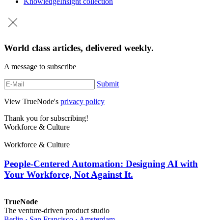
Knowledge
Insight collection
World class articles, delivered weekly.
A message to subscribe
Submit
View TrueNode's
privacy policy
Thank you for subscribing!
Workforce & Culture
Workforce & Culture
People-Centered Automation: Designing AI with
Your Workforce, Not Against It.
TrueNode
The venture-driven product studio
Berlin · San Francisco · Amsterdam