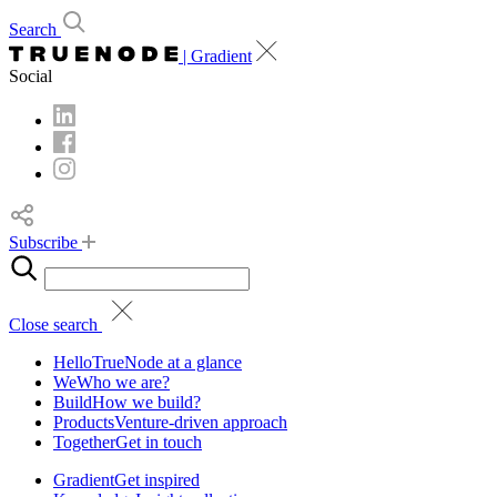
Search
| Gradient
Social
Subscribe
Close search
Hello
TrueNode at a glance
We
Who we are?
Build
How we build?
Products
Venture-driven approach
Together
Get in touch
Gradient
Get inspired