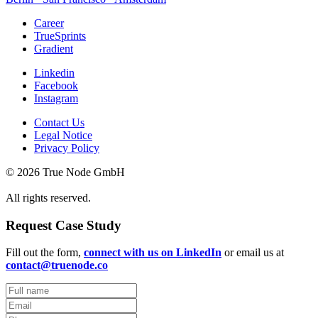
Career
TrueSprints
Gradient
Linkedin
Facebook
Instagram
Contact Us
Legal Notice
Privacy Policy
© 2026 True Node GmbH
All rights reserved.
Request Case Study
Fill out the form,
connect with us on LinkedIn
or email us at
contact@truenode.co