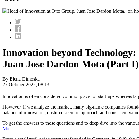
Innovation beyond Technology:
Juan Jose Dardon Mota (Part I)
By Elena Dimoska
27 October 2022, 08:13
Innovation is often considered commonplace for start-ups whereas la
However, if we analyze the market, many big-name companies founded dec
balance of innovation, customer-centric approach and consistent value 
To get the answers to these questions and to deep dive into the vario
Mota.