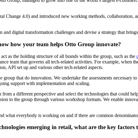
o Group, managed to grow into one of the world’s largest e-commerce 
ral Change 4.0) and introduced new working methods, collaboration, and 
on and digital transformation challenges and devise a strategy that brin
 know how your team helps Otto Group innovate?
t as the holding structure of all brands within the group, such as the
ce team that governs all tech-related activities. For example, when 
ion, API set up and various other tech-related aspects.
 group that do innovation. We undertake the assessments necessary to u
ngoing support with implementation and scaling.
n from a different perspective and select the technologies that could he
fusion to the group through various workshop formats. We enable innova
tand what everybody is working on and if there are common denominators 
nologies emerging in retail, what are the key factors 