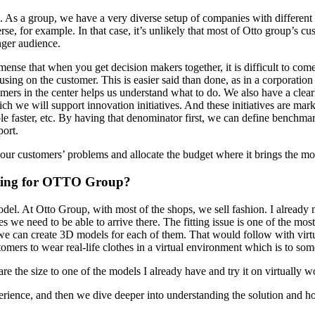
 As a group, we have a very diverse setup of companies with different
se, for example. In that case, it’s unlikely that most of Otto group’s c
nger audience.
mense that when you get decision makers together, it is difficult to come
ing on the customer. This is easier said than done, as in a corporation of
mers in the center helps us understand what to do. We also have a clear
 we will support innovation initiatives. And these initiatives are mar
ble faster, etc. By having that denominator first, we can define benchm
port.
d our customers’ problems and allocate the budget where it brings the mo
esting for OTTO Group?
odel. At Otto Group, with most of the shops, we sell fashion. I already 
s we need to be able to arrive there. The fitting issue is one of the m
te, we can create 3D models for each of them. That would follow with vir
omers to wear real-life clothes in a virtual environment which is to some
re the size to one of the models I already have and try it on virtuall
erience, and then we dive deeper into understanding the solution and how 