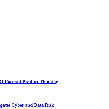
ROI-Focused Product Thinking
igates Cyber and Data Risk