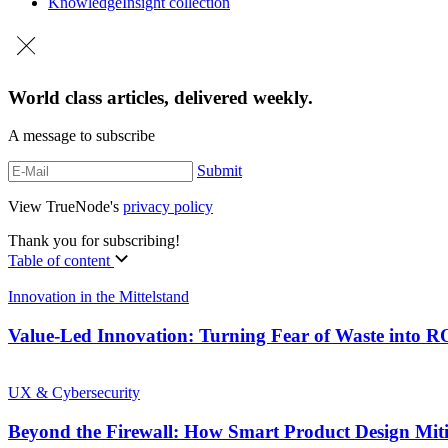
Knowledge
Insight collection
World class articles, delivered weekly.
A message to subscribe
Submit
View TrueNode's
privacy policy
Thank you for subscribing!
Table of content
Innovation in the Mittelstand
Value-Led Innovation: Turning Fear of Waste into 
UX & Cybersecurity
Beyond the Firewall: How Smart Product Design Mit