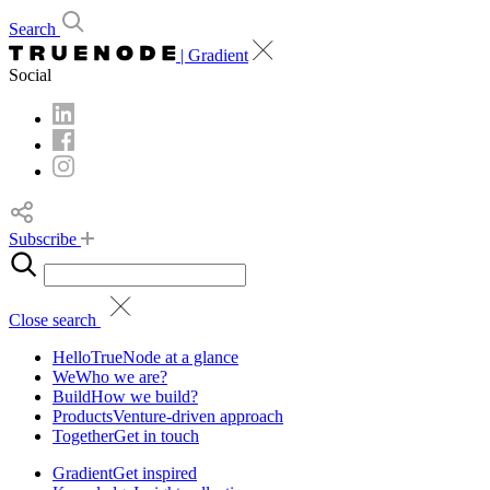
Search
| Gradient
Social
Subscribe
Close search
Hello
TrueNode at a glance
We
Who we are?
Build
How we build?
Products
Venture-driven approach
Together
Get in touch
Gradient
Get inspired