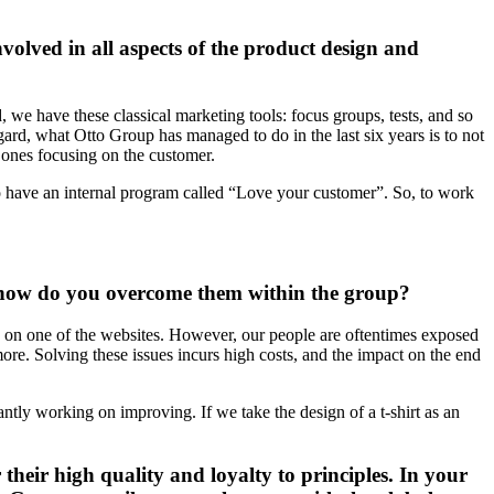
volved in all aspects of the product design and
 we have these classical marketing tools: focus groups, tests, and so
gard, what Otto Group has managed to do in the last six years is to not
e ones focusing on the customer.
o have an internal program called “Love your customer”. So, to work
d how do you overcome them within the group?
ng on one of the websites. However, our people are oftentimes exposed
ore. Solving these issues incurs high costs, and the impact on the end
antly working on improving. If we take the design of a t-shirt as an
their high quality and loyalty to principles. In your