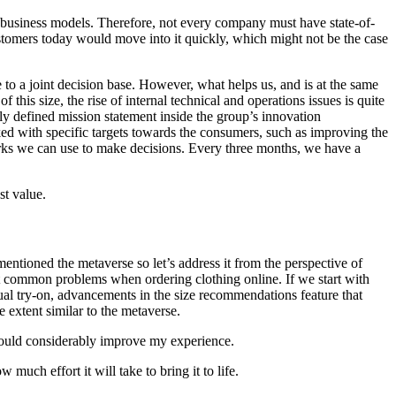
 business models. Therefore, not every company must have state-of-
ustomers today would move into it quickly, which might not be the case
 to a joint decision base. However, what helps us, and is at the same
 this size, the rise of internal technical and operations issues is quite
ly defined mission statement inside the group’s innovation
ked with specific targets towards the consumers, such as improving the
arks we can use to make decisions. Every three months, we have a
st value.
mentioned the metaverse so let’s address it from the perspective of
ost common problems when ordering clothing online. If we start with
tual try-on, advancements in the size recommendations feature that
 extent similar to the metaverse.
y would considerably improve my experience.
much effort it will take to bring it to life.