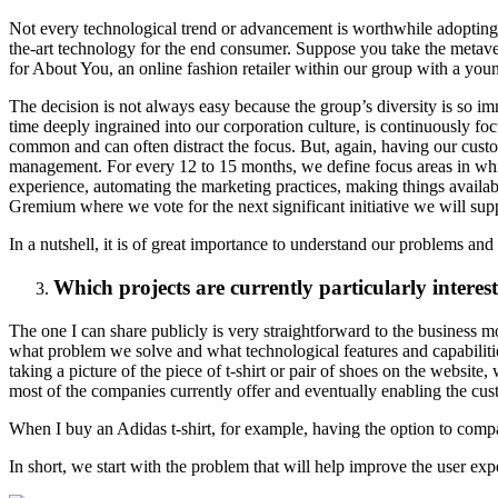
Not every technological trend or advancement is worthwhile adopting.
the-art technology for the end consumer. Suppose you take the metaver
for About You, an online fashion retailer within our group with a you
The decision is not always easy because the group’s diversity is so im
time deeply ingrained into our corporation culture, is continuously focus
common and can often distract the focus. But, again, having our custo
management. For every 12 to 15 months, we define focus areas in which
experience, automating the marketing practices, making things availa
Gremium where we vote for the next significant initiative we will sup
In a nutshell, it is of great importance to understand our problems an
Which projects are currently particularly inter
The one I can share publicly is very straightforward to the business m
what problem we solve and what technological features and capabilitie
taking a picture of the piece of t-shirt or pair of shoes on the websi
most of the companies currently offer and eventually enabling the cust
When I buy an Adidas t-shirt, for example, having the option to compa
In short, we start with the problem that will help improve the user exp