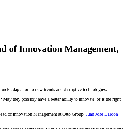
ad of Innovation Management,
uick adaptation to new trends and disruptive technologies.
ay they possibly have a better ability to innovate, or is the right
he Head of Innovation Management at Otto Group,
Juan Jose Dardon