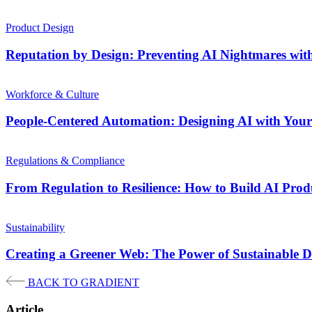
Product Design
Reputation by Design: Preventing AI Nightmares wit
Workforce & Culture
People-Centered Automation: Designing AI with Your 
Regulations & Compliance
From Regulation to Resilience: How to Build AI Pro
Sustainability
Creating a Greener Web: The Power of Sustainable D
BACK TO GRADIENT
Article