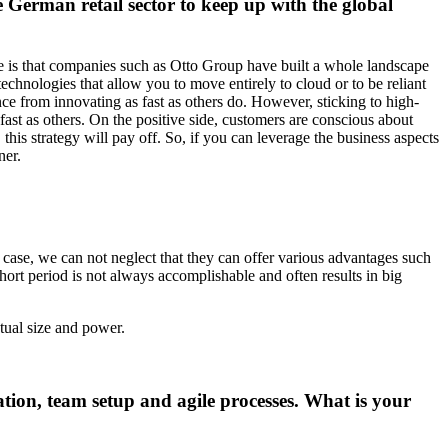
e German retail sector to keep up with the global
enge is that companies such as Otto Group have built a whole landscape
echnologies that allow you to move entirely to cloud or to be reliant
nce from innovating as fast as others do. However, sticking to high-
ast as others. On the positive side, customers are conscious about
is strategy will pay off. So, if you can leverage the business aspects
ner.
t case, we can not neglect that they can offer various advantages such
hort period is not always accomplishable and often results in big
actual size and power.
ation, team setup and agile processes. What is your