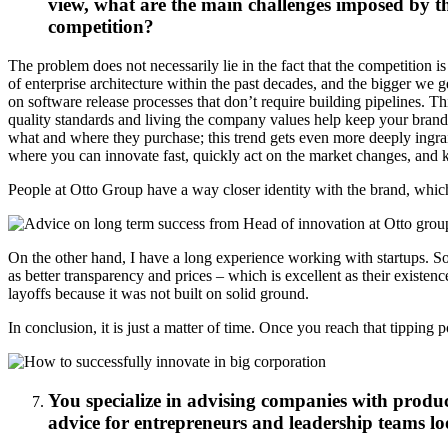
view, what are the main challenges imposed by th
competition?
The problem does not necessarily lie in the fact that the competition i
of enterprise architecture within the past decades, and the bigger we 
on software release processes that don’t require building pipelines. Th
quality standards and living the company values help keep your brand i
what and where they purchase; this trend gets even more deeply ingrai
where you can innovate fast, quickly act on the market changes, and k
People at Otto Group have a way closer identity with the brand, whi
On the other hand, I have a long experience working with startups. So,
as better transparency and prices – which is excellent as their existe
layoffs because it was not built on solid ground.
In conclusion, it is just a matter of time. Once you reach that tipping
You specialize in advising companies with produc
advice for entrepreneurs and leadership teams lo