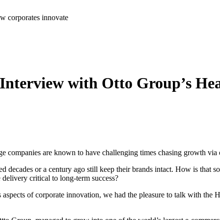
 Interview with Otto Group’s He
rge companies are known to have challenging times chasing growth via q
ades or a century ago still keep their brands intact. How is that so? M
delivery critical to long-term success?
us aspects of corporate innovation, we had the pleasure to talk with t