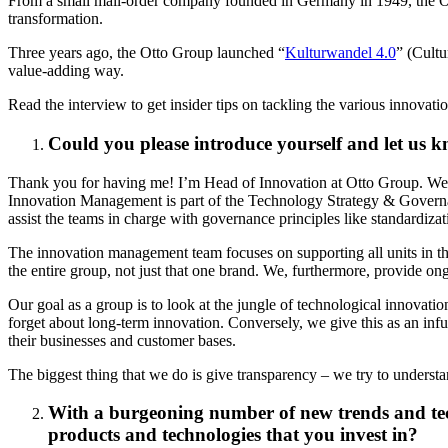
From a small mail-order company founded in Germany in 1949, the Ott
transformation.
Three years ago, the Otto Group launched “
Kulturwandel 4.0
” (Cultu
value-adding way.
Read the interview to get insider tips on tackling the various innovati
Could you please introduce yourself and let us
Thank you for having me! I’m Head of Innovation at Otto Group. We ac
Innovation Management is part of the Technology Strategy & Governan
assist the teams in charge with governance principles like standardizat
The innovation management team focuses on supporting all units in the
the entire group, not just that one brand. We, furthermore, provide o
Our goal as a group is to look at the jungle of technological innovatio
forget about long-term innovation. Conversely, we give this as an in
their businesses and customer bases.
The biggest thing that we do is give transparency – we try to unders
With a burgeoning number of new trends and tech
products and technologies that you invest in?