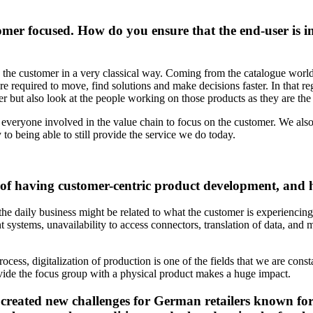
omer focused. How do you ensure that the end-user is in
 the customer in a very classical way. Coming from the catalogue world,
re required to move, find solutions and make decisions faster. In that re
er but also look at the people working on those products as they are th
everyone involved in the value chain to focus on the customer. We als
to being able to still provide the service we do today.
es of having customer-centric product development, an
the daily business might be related to what the customer is experienci
systems, unavailability to access connectors, translation of data, and m
cess, digitalization of production is one of the fields that we are const
ovide the focus group with a physical product makes a huge impact.
s created new challenges for German retailers known for 