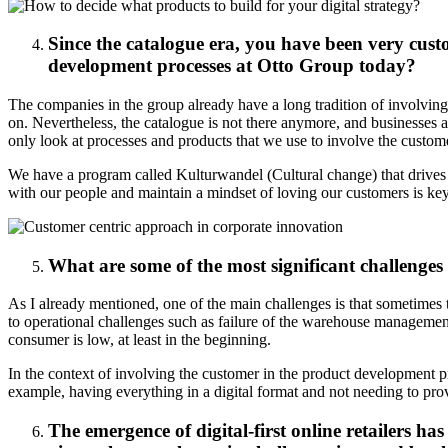
Since the catalogue era, you have been very cust
development processes at Otto Group today?
The companies in the group already have a long tradition of involving
on. Nevertheless, the catalogue is not there anymore, and businesses a
only look at processes and products that we use to involve the custom
We have a program called Kulturwandel (Cultural change) that drives 
with our people and maintain a mindset of loving our customers is key 
What are some of the most significant challeng
As I already mentioned, one of the main challenges is that sometimes 
to operational challenges such as failure of the warehouse management 
consumer is low, at least in the beginning.
In the context of involving the customer in the product development pro
example, having everything in a digital format and not needing to pr
The emergence of digital-first online retailers ha