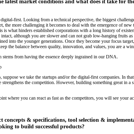
e latest market conditions and what does it take for th
s digital-first. Looking from a technical perspective, the biggest chall
get, the more challenging it becomes to deal with the emergence of new t
is is what hinders established corporations with a long history of existe
ntact, although you are slower and can not grab low-hanging fruits as f
ned into the younger generations. Once they become your focus target, th
eep the balance between quality, innovation, and values, you are a win
ch stems from having the essence deeply ingrained in our DNA.
 suppose we take the startups and/or the digital-first companies. In tha
nce strengthens the competition. However, building something great in a s
 point where you can react as fast as the competitors, you will see your 
t concepts & specifications, tool selection & implement
oking to build successful products?