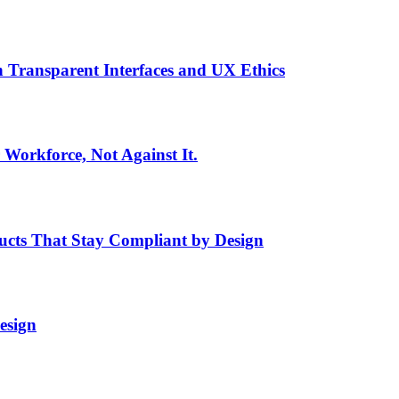
h Transparent Interfaces and UX Ethics
Workforce, Not Against It.
ducts That Stay Compliant by Design
esign