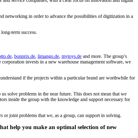
and service companies, with a clear focus on innovation and digital
networking in order to advance the possibilities of digitization in a
gs long-term success.
otto.de
,
bonprix.de
,
limango.de
,
mytoys.de
and more. The group’s
the corporation invests in a new warehouse management software, we
nderstand if the projects within a particular brand are worthwhile for
lp us solve problems in the near future. This does not mean that we
tors inside the group with the knowledge and support necessary for
or joint problems that we, as a group, can support in solving.
that help you make an optimal selection of new