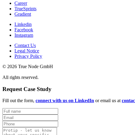
Career
TrueSprints
Gradient
Linkedin
Facebook
Instagram
Contact Us
Legal Notice
Privacy Policy
© 2026 True Node GmbH
All rights reserved.
Request Case Study
Fill out the form,
connect with us on LinkedIn
or email us at
conta