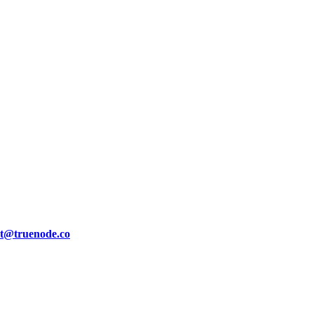
ct@truenode.co