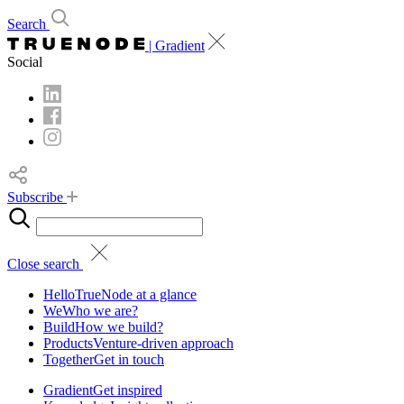
Search
| Gradient
Social
Subscribe
Close search
Hello
TrueNode at a glance
We
Who we are?
Build
How we build?
Products
Venture-driven approach
Together
Get in touch
Gradient
Get inspired