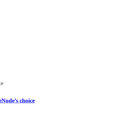
eNode’s choice