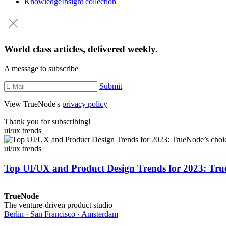
Knowledge
Insight collection
World class articles, delivered weekly.
A message to subscribe
Submit
View TrueNode's
privacy policy
Thank you for subscribing!
ui/ux trends
ui/ux trends
Top UI/UX and Product Design Trends for 2023: Tru
TrueNode
The venture-driven product studio
Berlin · San Francisco · Amsterdam