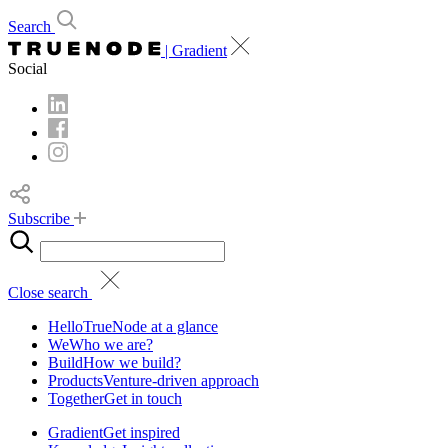
Search
| Gradient
Social
Subscribe
Close search
Hello
TrueNode at a glance
We
Who we are?
Build
How we build?
Products
Venture-driven approach
Together
Get in touch
Gradient
Get inspired