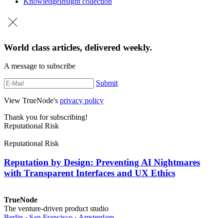
Knowledge
Insight collection
World class articles, delivered weekly.
A message to subscribe
Submit
View TrueNode's
privacy policy
Thank you for subscribing!
Reputational Risk
Reputational Risk
Reputation by Design: Preventing AI Nightmares
with Transparent Interfaces and UX Ethics
TrueNode
The venture-driven product studio
Berlin · San Francisco · Amsterdam