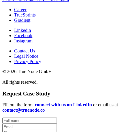
Career
TrueSprints
Gradient
Linkedin
Facebook
Instagram
Contact Us
Legal Notice
Privacy Policy
© 2026 True Node GmbH
All rights reserved.
Request Case Study
Fill out the form,
connect with us on LinkedIn
or email us at
contact@truenode.co