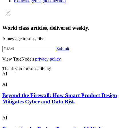
Knowledge
Insight collection
World class articles, delivered weekly.
A message to subscribe
Submit
View TrueNode's
privacy policy
Thank you for subscribing!
AI
AI
Beyond the Firewall: How Smart Product Design
Mitigates Cyber and Data Risk
AI