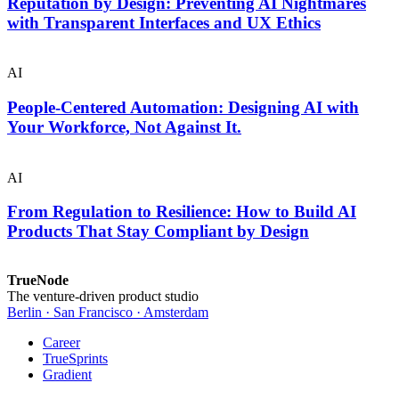
Reputation by Design: Preventing AI Nightmares
with Transparent Interfaces and UX Ethics
AI
People-Centered Automation: Designing AI with
Your Workforce, Not Against It.
AI
From Regulation to Resilience: How to Build AI
Products That Stay Compliant by Design
TrueNode
The venture-driven product studio
Berlin · San Francisco · Amsterdam
Career
TrueSprints
Gradient