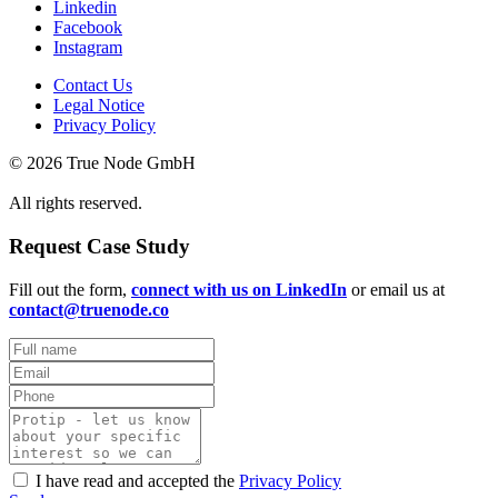
Linkedin
Facebook
Instagram
Contact Us
Legal Notice
Privacy Policy
© 2026 True Node GmbH
All rights reserved.
Request Case Study
Fill out the form,
connect with us on LinkedIn
or email us at
contact@truenode.co
I have read and accepted the
Privacy Policy