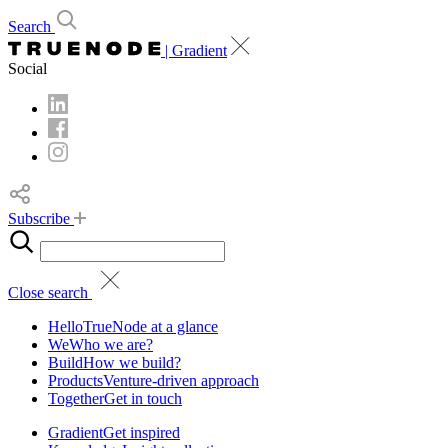
Search
| Gradient
Social
Subscribe
Close search
Hello
TrueNode at a glance
We
Who we are?
Build
How we build?
Products
Venture-driven approach
Together
Get in touch
Gradient
Get inspired